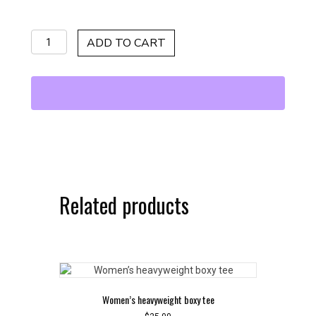
Black/Yellow
ADD TO CART
Sunglasses
quantity
Related products
Women’s heavyweight boxy tee