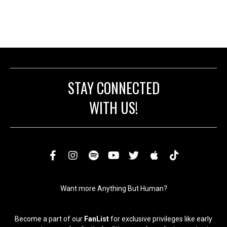
product
multiple
page
variants.
The
options
may
be
chosen
on
STAY CONNECTED
the
product
WITH US!
page
Want more Anything But Human?
Become a part of our
FanList
for exclusive privileges like early