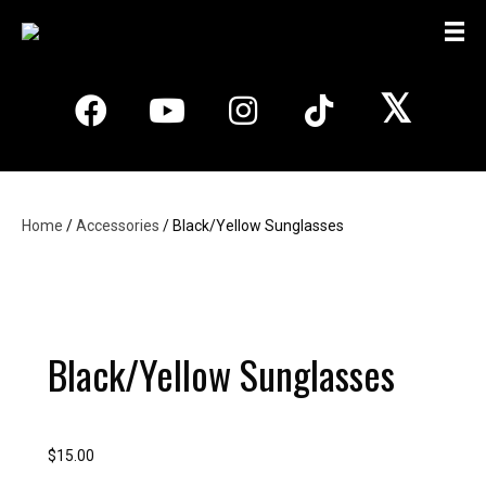
𝕏
Home
/
Accessories
/ Black/Yellow Sunglasses
Black/Yellow Sunglasses
$
15.00