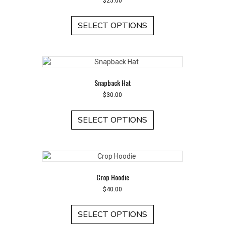
$
25.00
This
product
SELECT OPTIONS
has
multiple
variants.
The
options
Snapback Hat
may
be
$
30.00
chosen
This
on
product
SELECT OPTIONS
the
has
product
multiple
page
variants.
The
options
Crop Hoodie
may
be
$
40.00
chosen
This
on
product
SELECT OPTIONS
the
has