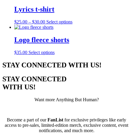
has
be
multiple
Lyrics t-shirt
chosen
variants.
on
The
the
Price
This
$
25.00
–
$
30.00
Select options
options
product
range:
product
may
page
$25.00
has
be
through
multiple
Logo fleece shorts
chosen
$30.00
variants.
on
The
the
This
$
35.00
Select options
options
product
product
may
page
has
STAY CONNECTED WITH US!
be
multiple
chosen
variants.
on
STAY CONNECTED
The
the
options
WITH US!
product
may
page
be
Want more Anything But Human?
chosen
on
the
product
Become a part of our
FanList
for exclusive privileges like early
page
access to pre-sales, limited-edition merch, exclusive content, event
notifications, and much more.