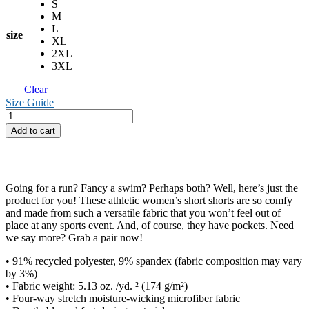
S
M
L
size
XL
2XL
3XL
Clear
Size Guide
Women’s
Athletic
Add to cart
Shorts
quantity
Going for a run? Fancy a swim? Perhaps both? Well, here’s just the
product for you! These athletic women’s short shorts are so comfy
and made from such a versatile fabric that you won’t feel out of
place at any sports event. And, of course, they have pockets. Need
we say more? Grab a pair now!
• 91% recycled polyester, 9% spandex (fabric composition may vary
by 3%)
• Fabric weight: 5.13 oz. /yd. ² (174 g/m²)
• Four-way stretch moisture-wicking microfiber fabric