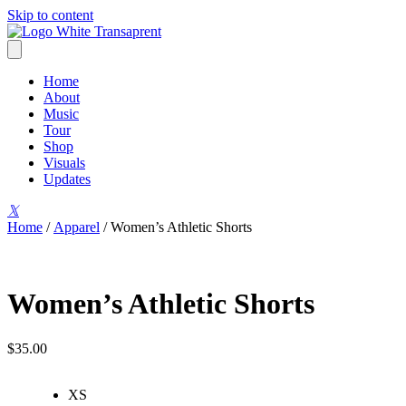
Skip to content
Home
About
Music
Tour
Shop
Visuals
Updates
𝕏
Home
/
Apparel
/ Women’s Athletic Shorts
Women’s Athletic Shorts
$
35.00
XS