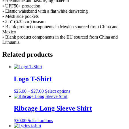
• Breathable and fast-drying material
• UPF50+ protection
• Elastic waistband with a flat white drawstring
• Mesh side pockets
• 2.5″ (6.35 cm) inseam
• Blank product components in Mexico sourced from China and
Mexico
• Blank product components in the EU sourced from China and
Lithuania
Related products
Logo T-Shirt
Price
This
$
25.00
–
$
27.00
Select options
range:
product
$25.00
has
through
multiple
Ribcage Long Sleeve Shirt
$27.00
variants.
The
This
$
30.00
Select options
options
product
may